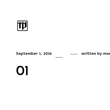
September 1, 2016
written by
mon
01