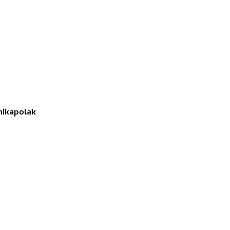
ikapolak