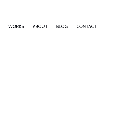
WORKS
ABOUT
BLOG
CONTACT