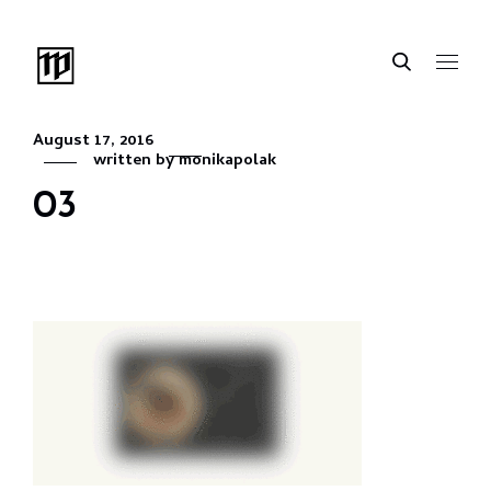
August 17, 2016
written by
monikapolak
03