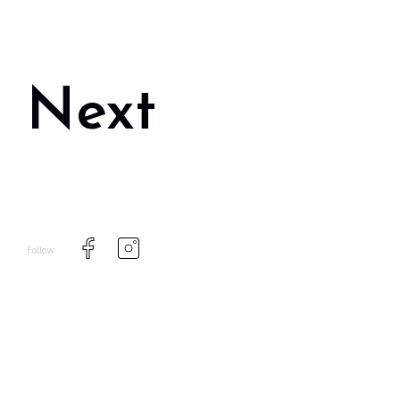
Next
Follow