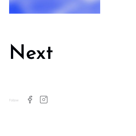
Next
Follow