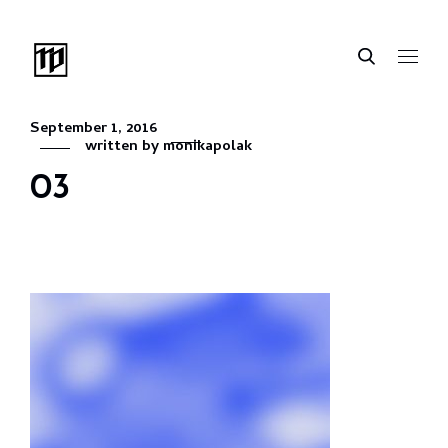
September 1, 2016
written by
monikapolak
03