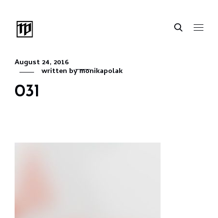
August 24, 2016
written by
monikapolak
031