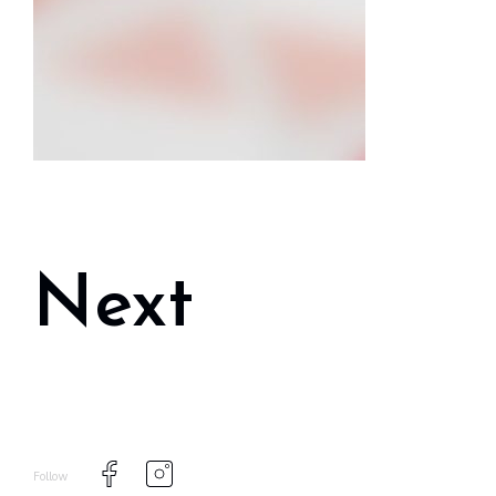
Next
Follow