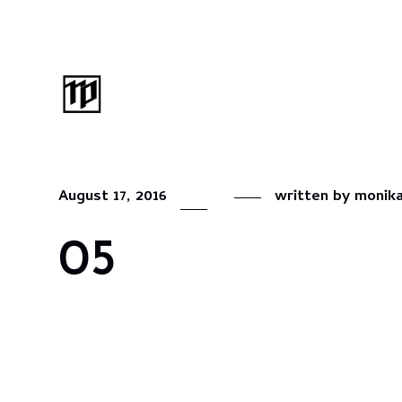
August 17, 2016
written by
monik
05