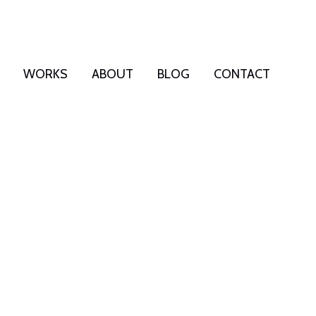
WORKS
ABOUT
BLOG
CONTACT