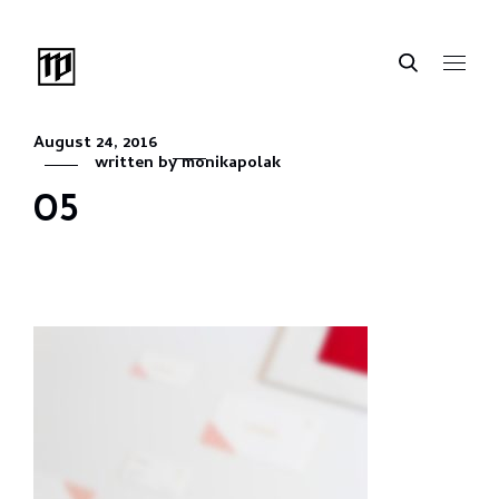
August 24, 2016
written by
monikapolak
05