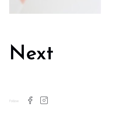
Next
Follow