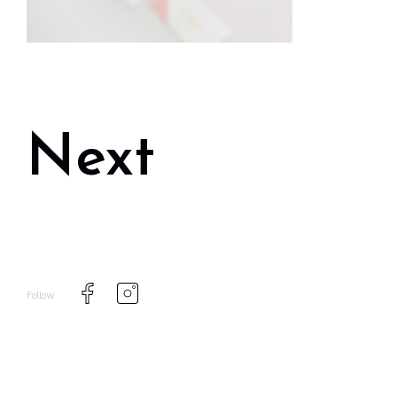
Next
Follow