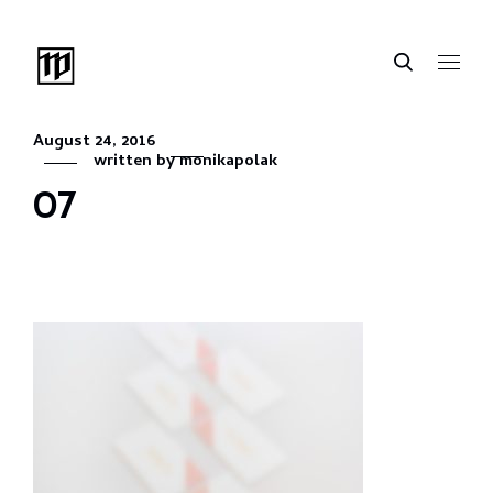
August 24, 2016
written by
monikapolak
07