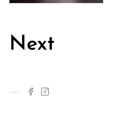
Next
Follow