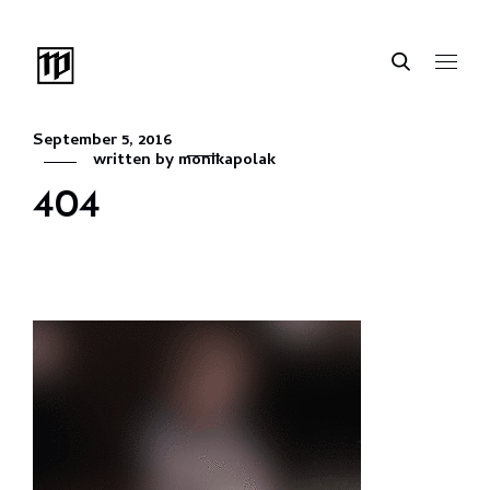
September 5, 2016
written by
monikapolak
404