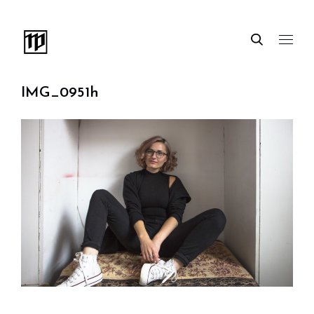
IMG_0951h