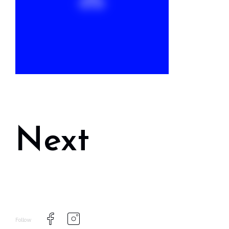
Next
Follow