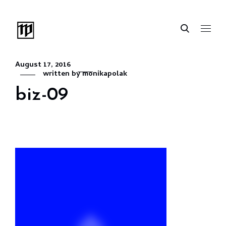
August 17, 2016
written by
monikapolak
biz-09