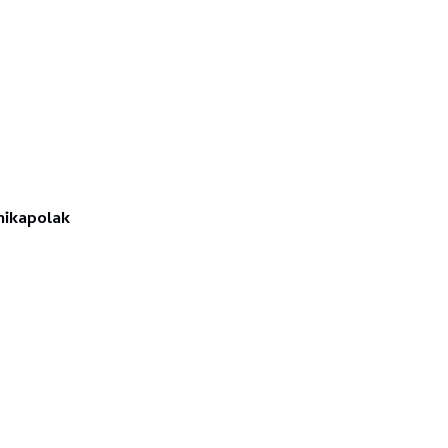
ikapolak