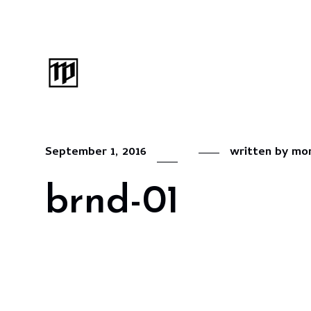
September 1, 2016
written by
mon
brnd-01