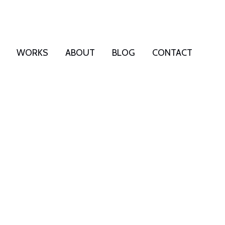
WORKS
ABOUT
BLOG
CONTACT