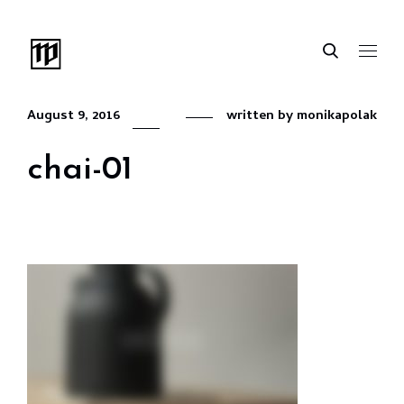
August 9, 2016
written by
monikapolak
chai-01