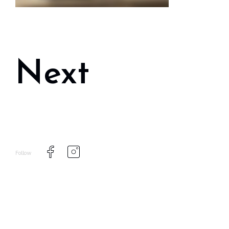
Next
Follow