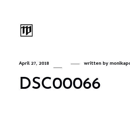
April 27, 2018
written by
monikap
DSC00066