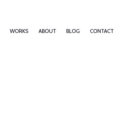
WORKS
ABOUT
BLOG
CONTACT