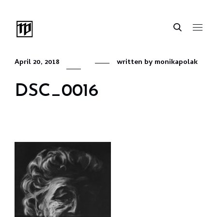
April 20, 2018
written by
monikapolak
DSC_0016