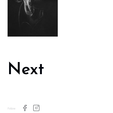
Next
Follow