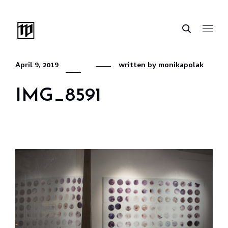
April 9, 2019
written by
monikapolak
IMG_8591