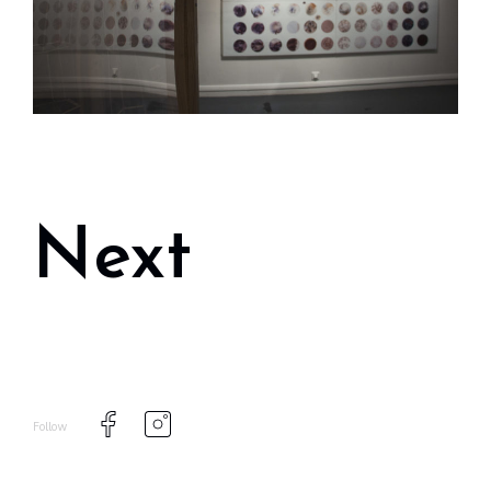
Next
Follow