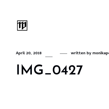
April 20, 2018
written by
monikap
IMG_0427