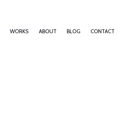
WORKS
ABOUT
BLOG
CONTACT