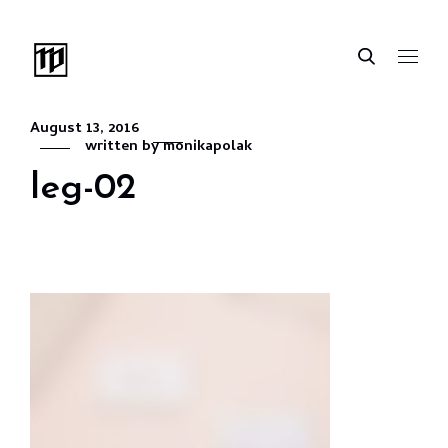
August 13, 2016
written by
monikapolak
leg-02