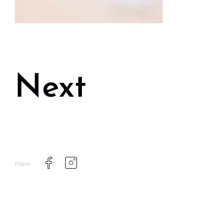
Next
Follow