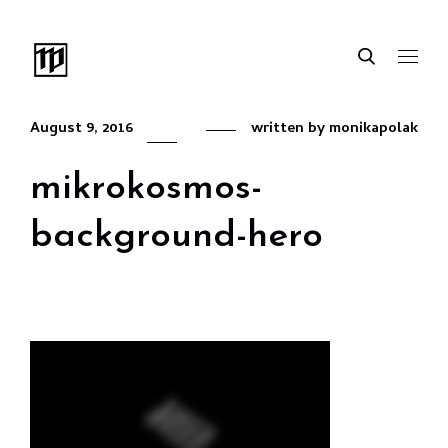
August 9, 2016
written by
monikapolak
mikrokosmos-
background-hero