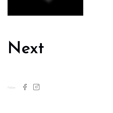
Next
Follow