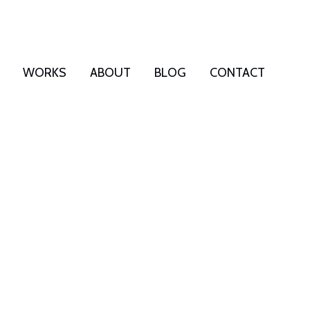
WORKS
ABOUT
BLOG
CONTACT