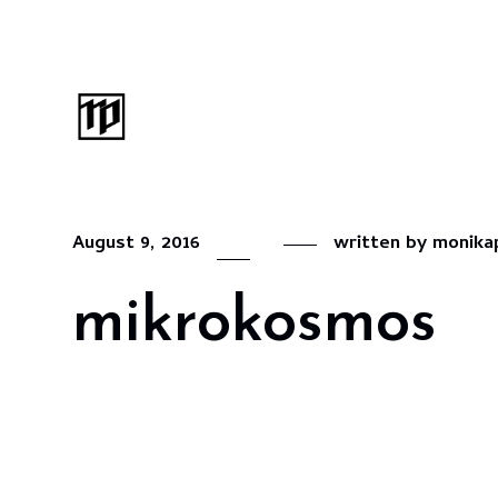
August 9, 2016
written by
monika
mikrokosmos