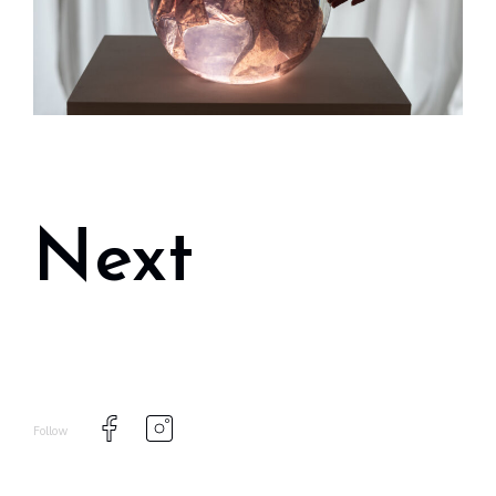
Next
Follow