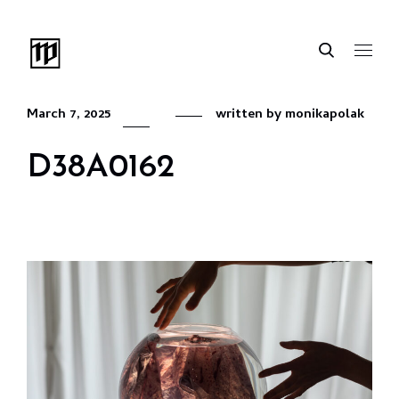
March 7, 2025
written by
monikapolak
D38A0162