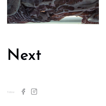
Next
Follow