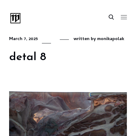
March 7, 2025
written by
monikapolak
detal 8