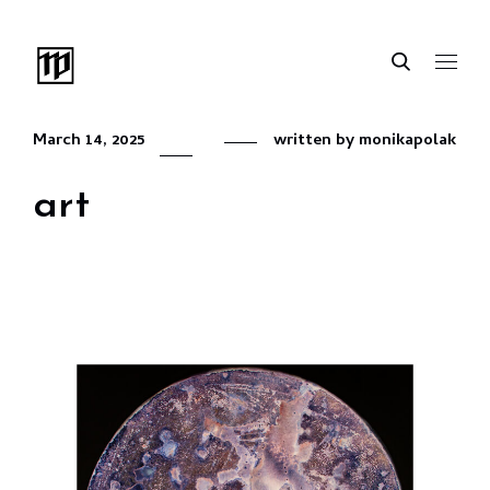
March 14, 2025
written by
monikapolak
art