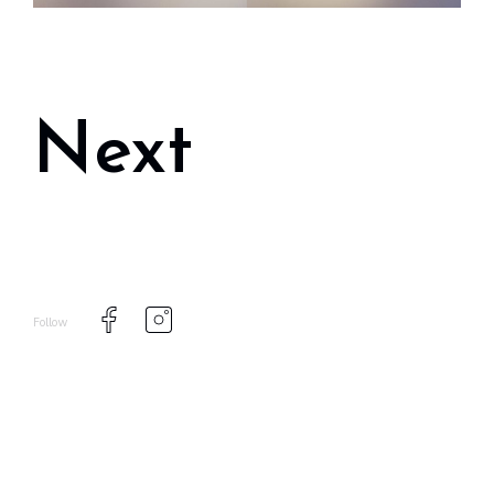
Next
Follow