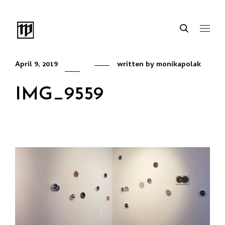
April 9, 2019
written by
monikapolak
IMG_9559