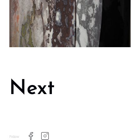
Next
Follow