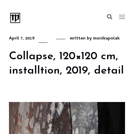
April 7, 2019
written by
monikapolak
Collapse, 120×120 cm,
installtion, 2019, detail