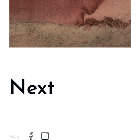
Next
Follow