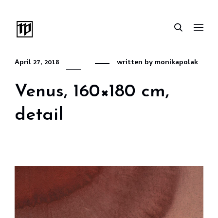
April 27, 2018
written by
monikapolak
Venus, 160×180 cm,
detail