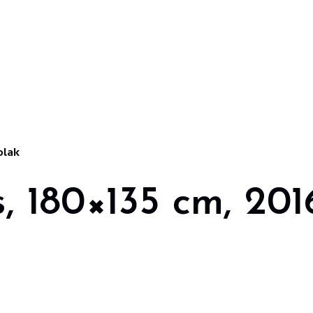
olak
s, 180×135 cm, 201