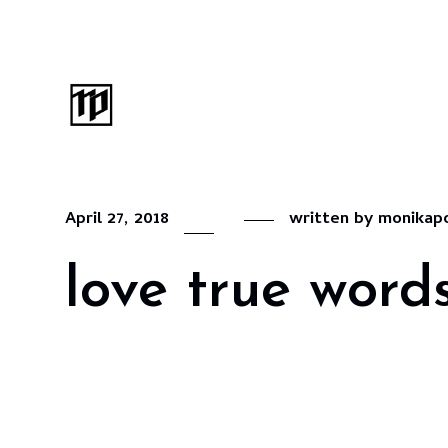
April 27, 2018
written by
monikap
love true word