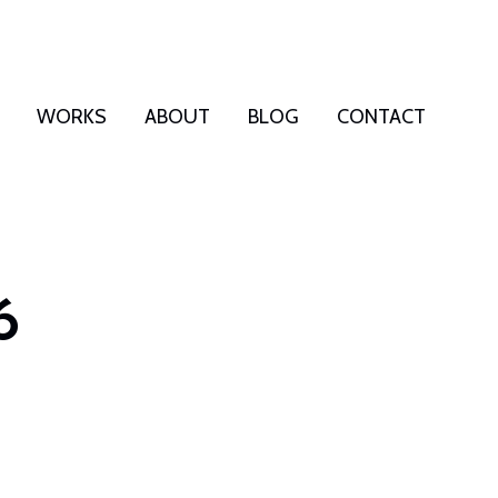
WORKS
ABOUT
BLOG
CONTACT
6