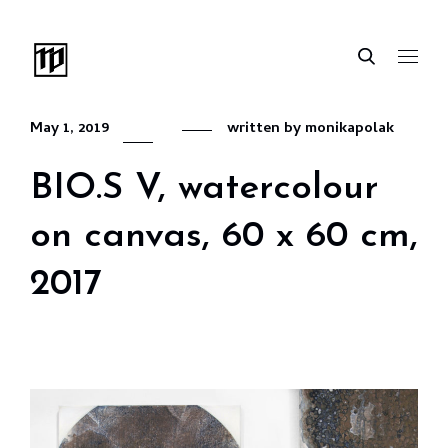
May 1, 2019
written by
monikapolak
BIO.S V, watercolour
on canvas, 60 x 60 cm,
2017