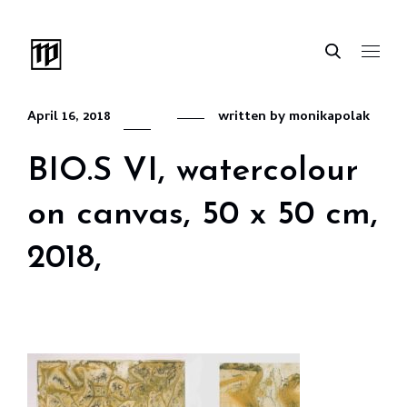
April 16, 2018
written by
monikapolak
BIO.S VI, watercolour
on canvas, 50 x 50 cm,
2018,