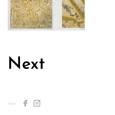
Next
Follow