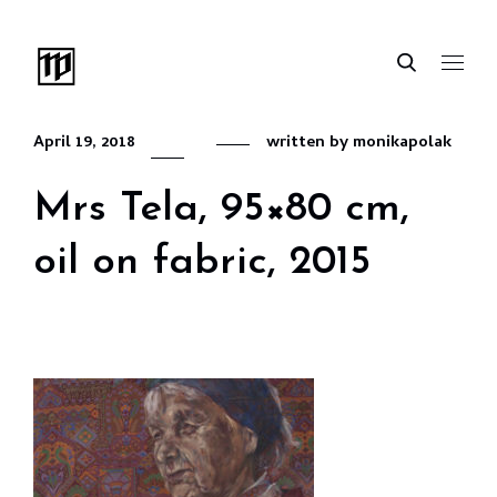
April 19, 2018
written by
monikapolak
Mrs Tela, 95×80 cm,
oil on fabric, 2015