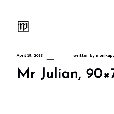
April 19, 2018
written by
monikap
Mr Julian, 90×7