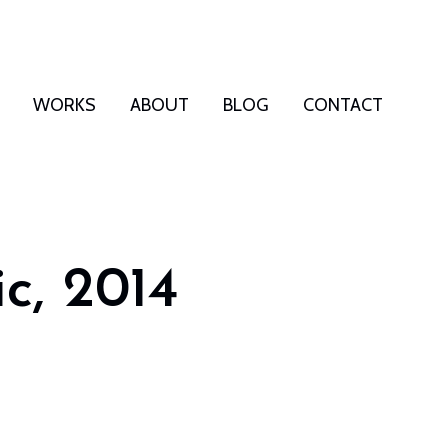
WORKS
ABOUT
BLOG
CONTACT
ic, 2014