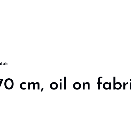
olak
0 cm, oil on fabr