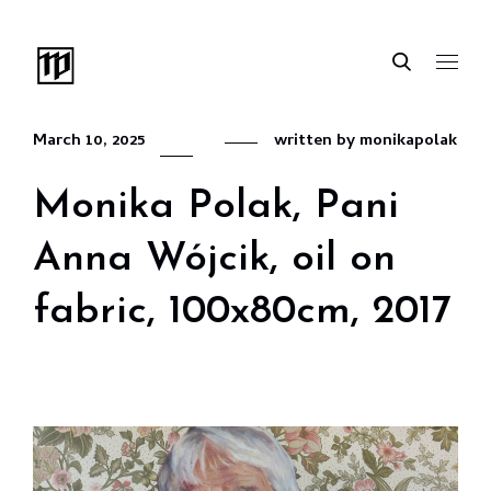
March 10, 2025
written by
monikapolak
Monika Polak, Pani
Anna Wójcik, oil on
fabric, 100x80cm, 2017