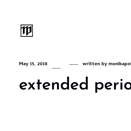
May 15, 2018
written by
monikapo
extended perio