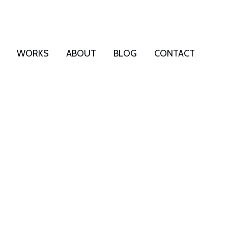
WORKS
ABOUT
BLOG
CONTACT