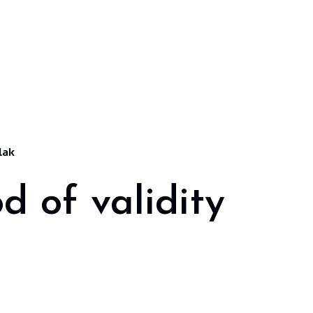
lak
d of validity