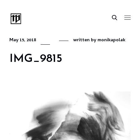
May 15, 2018
written by
monikapolak
IMG_9815