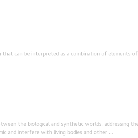
at can be interpreted as a combination of elements of biol
etween the biological and synthetic worlds, addressing th
c and interfere with living bodies and other ...