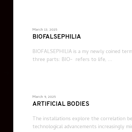
March 13, 2025
BIOFALSEPHILIA
BIOFALSEPHILIA is a my newly coined term th
three parts: BIO- refers to life, ...
March 9, 2025
ARTIFICIAL BODIES
The installations explore the correlation b
technological advancements increasingly mimi