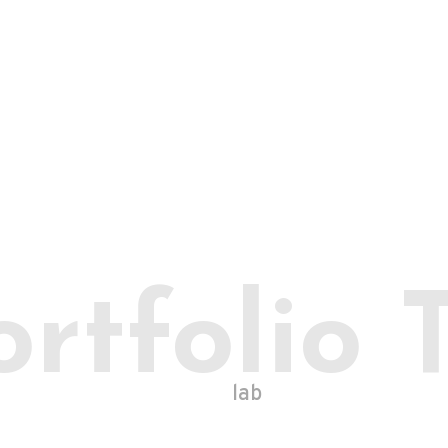
ortfolio 
lab