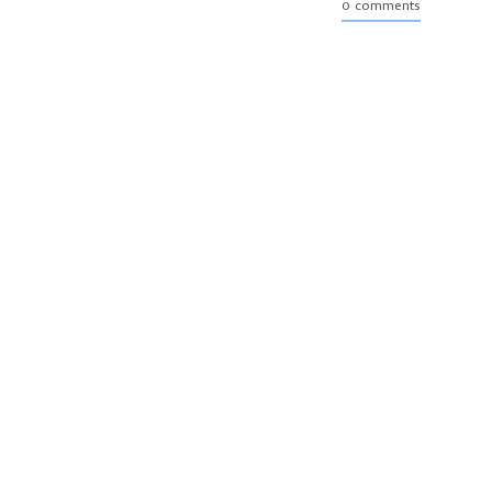
0 comments