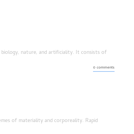
ogy, nature, and artificiality. It consists of
0 comments
emes of materiality and corporeality. Rapid