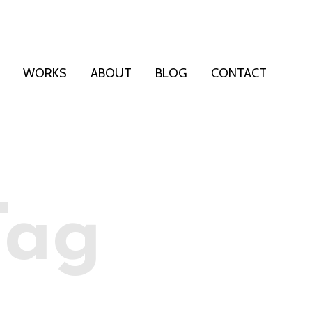
WORKS
ABOUT
BLOG
CONTACT
Tag