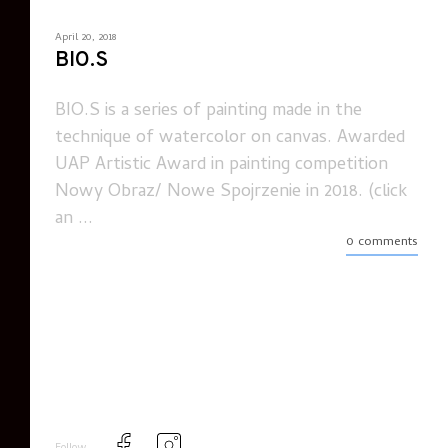
April 20, 2018
BIO.S
BIO.S is a series of painting made in the
technique of watercolor on canvas. Awarded
UAP Artistic Award in painting competition
Nowy Obraz/ Nowe Spojrzenie in 2018. (click
an ...
0 comments