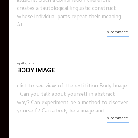
illusion). Such a combination therefore
creates a tautological linguistic construct,
whose individual parts repeat their meaning.
At ...
0 comments
April 9, 2019
BODY IMAGE
click to see view of the exhibition Body Image
Can you talk about yourself in abstract
way? Can experiment be a method to discover
yourself? Can a body be a image and ...
0 comments