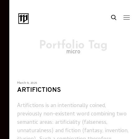
Portfolio Tag
micro
March 9, 2025
ARTIFICTIONS
Artifictions is an intentionally coined,
previously non-existent word combining two
semantic areas: artificiality (falseness,
unnaturalness) and fiction (fantasy, invention,