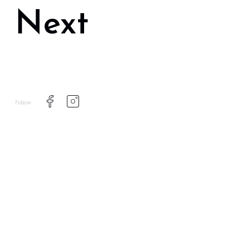
Next
Follow