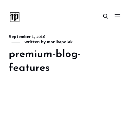
September 1, 2016
written by
monikapolak
premium-blog-
features