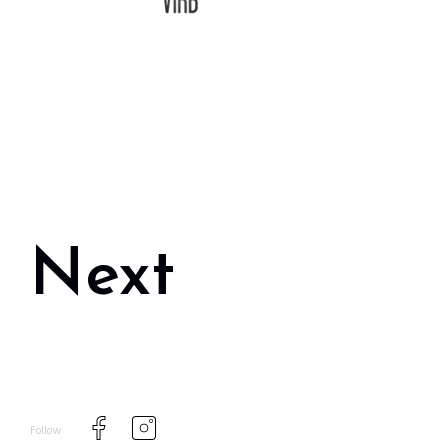
Next
Follow