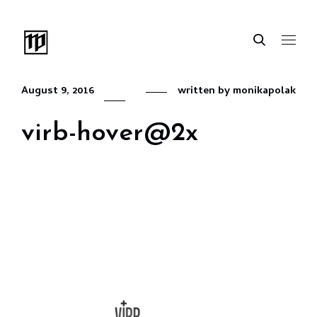
August 9, 2016
written by
monikapolak
virb-hover@2x