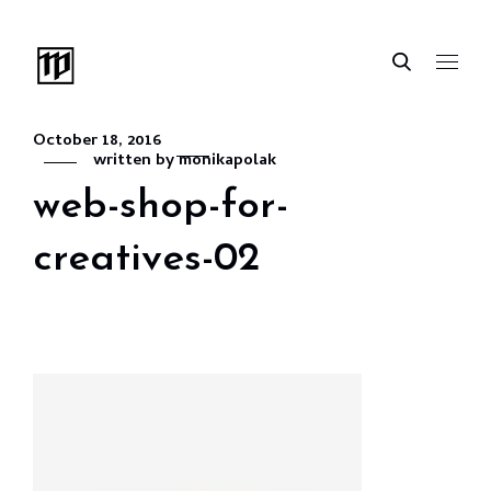
October 18, 2016
written by
monikapolak
web-shop-for-
creatives-02