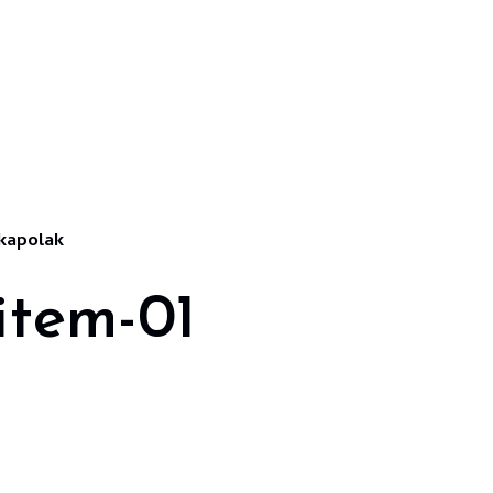
kapolak
item-01