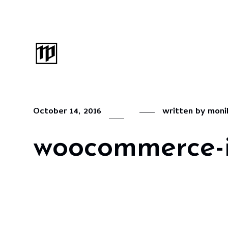
October 14, 2016
written by
moni
woocommerce-