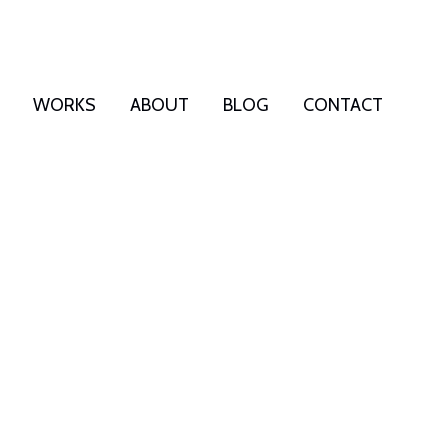
WORKS
ABOUT
BLOG
CONTACT