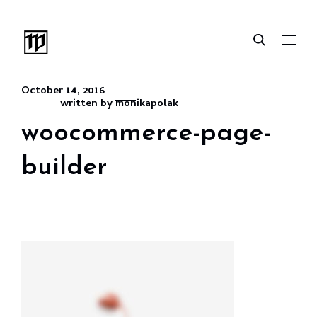
October 14, 2016
written by
monikapolak
woocommerce-page-
builder